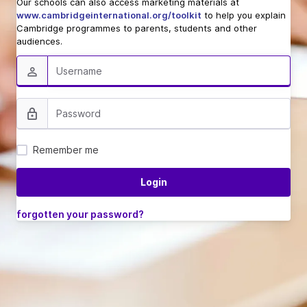
Our schools can also access marketing materials at
www.cambridgeinternational.org/toolkit
to help you explain
Cambridge programmes to parents, students and other
audiences.
Remember me
forgotten your password?