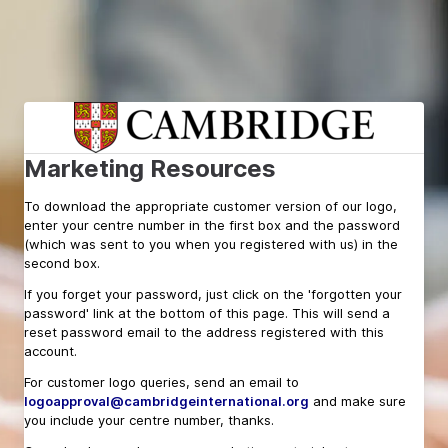
Marketing Resources
To download the appropriate customer version of our logo,
enter your centre number in the first box and the
password
(which was sent to you when you registered with us) in the
second box.
If you forget your password, just click on the 'forgotten your
password' link at the bottom of this page. This will send a
reset password email to the address registered with this
account.
For customer logo queries, send an e
mail to
logoapproval@cambridgeinternational.org
and make sure
you include your centre number, thanks.